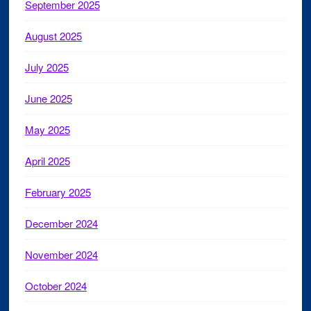
September 2025
August 2025
July 2025
June 2025
May 2025
April 2025
February 2025
December 2024
November 2024
October 2024