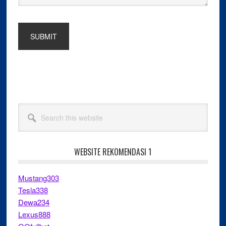
Primary
Search
Sidebar
this
website
WEBSITE REKOMENDASI 1
Mustang303
Tesla338
Dewa234
Lexus888