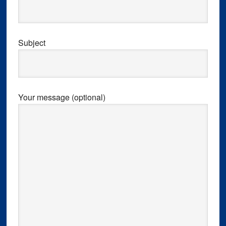
Subject
Your message (optional)