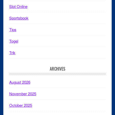
Slot Online
Sportsbook
Tips
Togel
Trik
ARCHIVES
August 2026
November 2025
October 2025