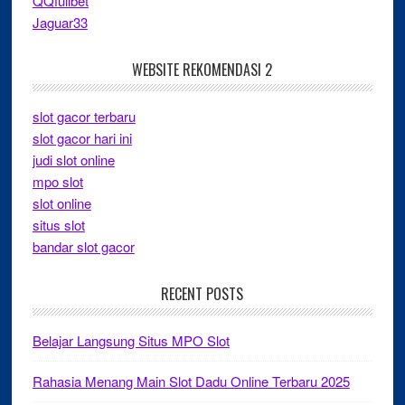
QQfullbet
Jaguar33
WEBSITE REKOMENDASI 2
slot gacor terbaru
slot gacor hari ini
judi slot online
mpo slot
slot online
situs slot
bandar slot gacor
RECENT POSTS
Belajar Langsung Situs MPO Slot
Rahasia Menang Main Slot Dadu Online Terbaru 2025