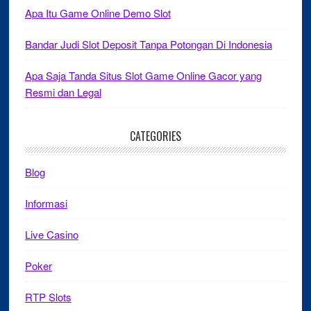
Apa Itu Game Online Demo Slot
Bandar Judi Slot Deposit Tanpa Potongan Di Indonesia
Apa Saja Tanda Situs Slot Game Online Gacor yang
Resmi dan Legal
CATEGORIES
Blog
Informasi
Live Casino
Poker
RTP Slots