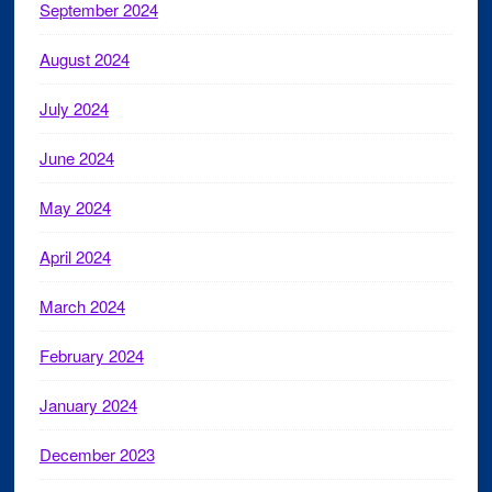
September 2024
August 2024
July 2024
June 2024
May 2024
April 2024
March 2024
February 2024
January 2024
December 2023