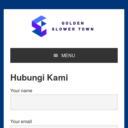
Skip
Skip
Skip
to
to
to
primary
main
primary
navigation
content
sidebar
MENU
Hubungi Kami
Your name
Your email