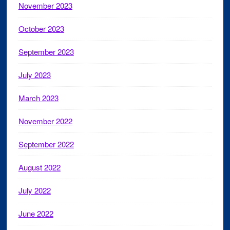
November 2023
October 2023
September 2023
July 2023
March 2023
November 2022
September 2022
August 2022
July 2022
June 2022